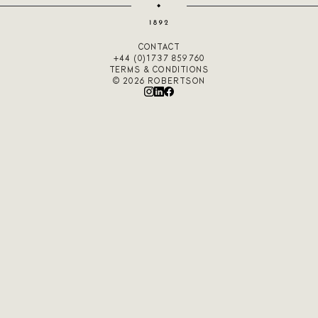
CONTACT
+44 (0)1737 859760
TERMS & CONDITIONS
© 2026 ROBERTSON