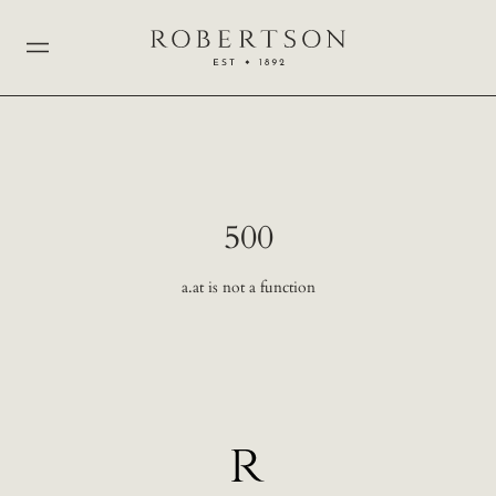
500
a.at is not a function