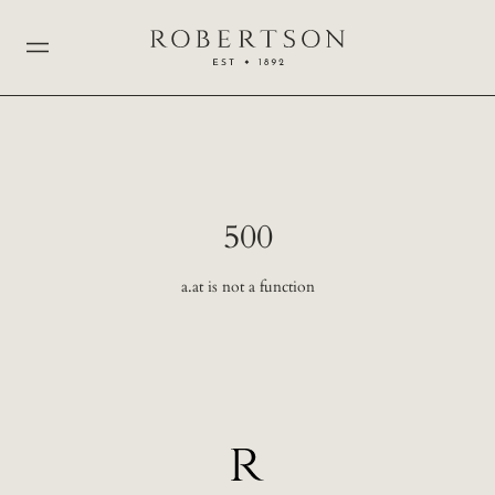
500
a.at is not a function