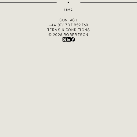
CONTACT
+44 (0)1737 859760
TERMS & CONDITIONS
© 2026 ROBERTSON