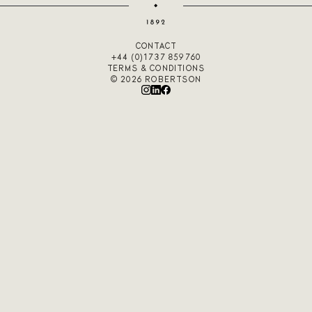
CONTACT
+44 (0)1737 859760
TERMS & CONDITIONS
© 2026 ROBERTSON