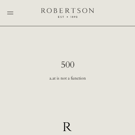
500
a.at is not a function